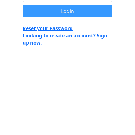
Reset your Password
Looking to create an account? Sign
up now.