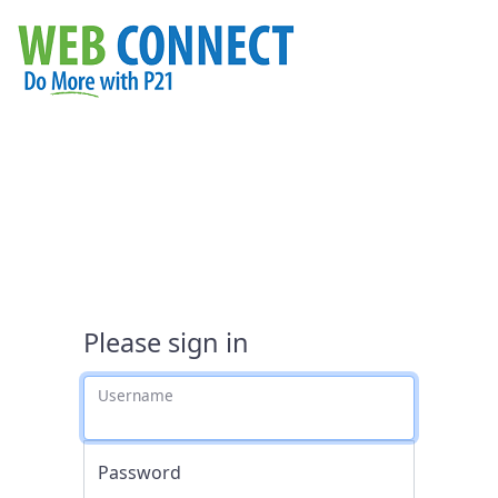
Please sign in
Username
Password